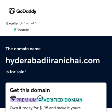
Excellent
4.5 out of 5
The domain name
hyderabadiiranichai.com
is for sale!
Get this domain
PREMIUM
VERIFIED DOMAIN
Own it today for $195 and make it yours.