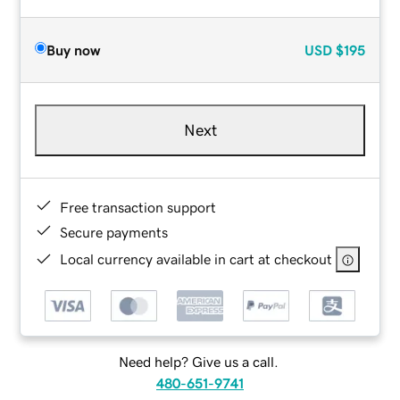
Buy now
USD
$195
Next
Free transaction support
Secure payments
Local currency available in cart at checkout
Need help? Give us a call.
480-651-9741