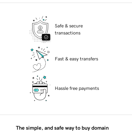
Safe & secure
transactions
Fast & easy transfers
Hassle free payments
The simple, and safe way to buy domain